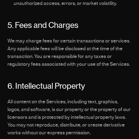
unauthorized access, errors, or market volatility.
5. Fees and Charges
We may charge fees for certain transactions or services. 
Any applicable fees will be disclosed at the time of the 
transaction. You are responsible for any taxes or 
regulatory fees associated with your use of the Services.
6. Intellectual Property
All content on the Services, including text, graphics, 
logos, and software, is our property or the property of our 
licensors and is protected by intellectual property laws. 
You may not reproduce, distribute, or create derivative 
works without our express permission.