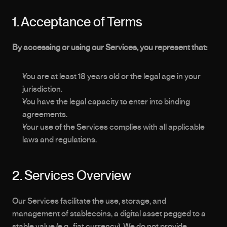
1. Acceptance of Terms
By accessing or using our Services, you represent that:
You are at least 18 years old or the legal age in your 
jurisdiction.
You have the legal capacity to enter into binding 
agreements.
Your use of the Services complies with all applicable 
laws and regulations.
2. Services Overview
Our Services facilitate the use, storage, and 
management of stablecoins, a digital asset pegged to a 
stable value (e.g., fiat currency). We do not provide 