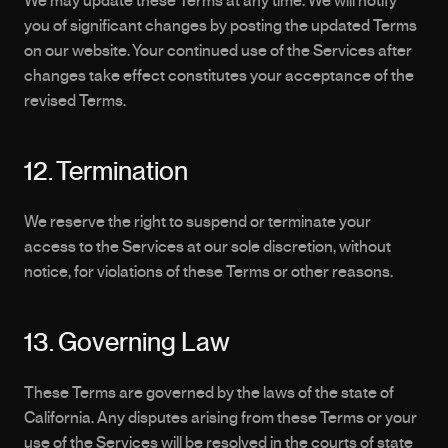
We may update these Terms at any time. We will notify 
you of significant changes by posting the updated Terms 
on our website. Your continued use of the Services after 
changes take effect constitutes your acceptance of the 
revised Terms.
12. Termination
We reserve the right to suspend or terminate your 
access to the Services at our sole discretion, without 
notice, for violations of these Terms or other reasons.
13. Governing Law
These Terms are governed by the laws of the state of 
California. Any disputes arising from these Terms or your 
use of the Services will be resolved in the courts of state 