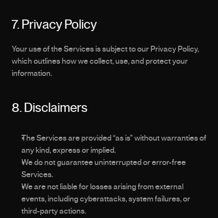
7. Privacy Policy
Your use of the Services is subject to our Privacy Policy, 
which outlines how we collect, use, and protect your 
information.
8. Disclaimers
The Services are provided “as is” without warranties of 
any kind, express or implied.
We do not guarantee uninterrupted or error-free 
Services.
We are not liable for losses arising from external 
events, including cyberattacks, system failures, or 
third-party actions.