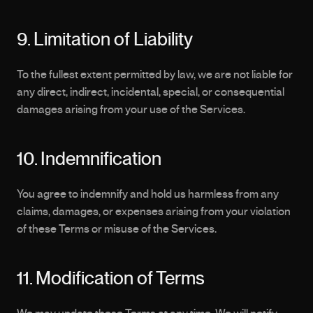
9. Limitation of Liability 
To the fullest extent permitted by law, we are not liable for 
any direct, indirect, incidental, special, or consequential 
damages arising from your use of the Services.
10. Indemnification
You agree to indemnify and hold us harmless from any 
claims, damages, or expenses arising from your violation 
of these Terms or misuse of the Services.
11. Modification of Terms