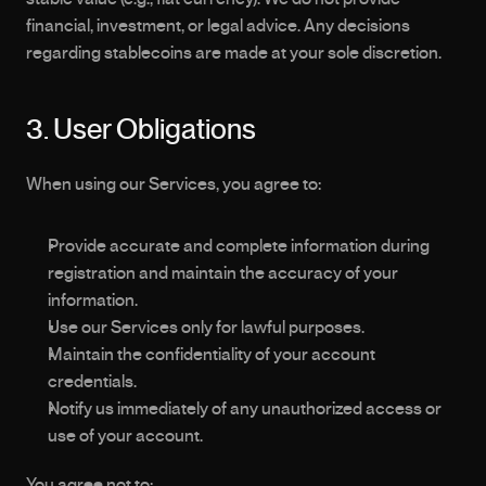
financial, investment, or legal advice. Any decisions 
regarding stablecoins are made at your sole discretion.
3. User Obligations
When using our Services, you agree to:
Provide accurate and complete information during 
registration and maintain the accuracy of your 
information.
Use our Services only for lawful purposes.
Maintain the confidentiality of your account 
credentials.
Notify us immediately of any unauthorized access or 
use of your account.
You agree not to: