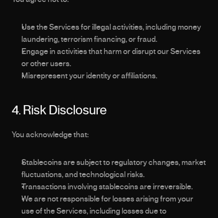
Use the Services for illegal activities, including money 
laundering, terrorism financing, or fraud.
Engage in activities that harm or disrupt our Services 
or other users.
Misrepresent your identity or affiliations.
4. Risk Disclosure
You acknowledge that:
Stablecoins are subject to regulatory changes, market 
fluctuations, and technological risks.
Transactions involving stablecoins are irreversible.
We are not responsible for losses arising from your 
use of the Services, including losses due to 