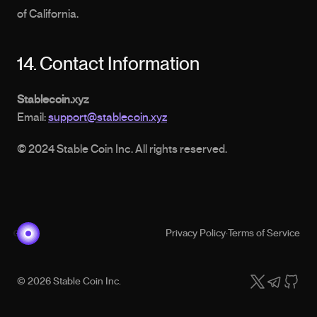
of California.
14. Contact Information
Stablecoin.xyz
Email: 
support@stablecoin.xyz
© 2024 Stable Coin Inc. All rights reserved.
Privacy Policy
·
Terms of Service
© 2026 Stable Coin Inc.