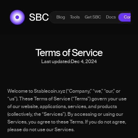
Blog
Tools
Get SBC
Docs
Contac
Terms of Service
Last updated:
Dec 4, 2024
Welcome to Stablecoin.xyz (“Company,” “we,” “our,” or 
“us”). These Terms of Service (“Terms”) govern your use 
of our website, applications, services, and products 
(collectively, the “Services”). By accessing or using our 
Services, you agree to these Terms. If you do not agree, 
please do not use our Services.