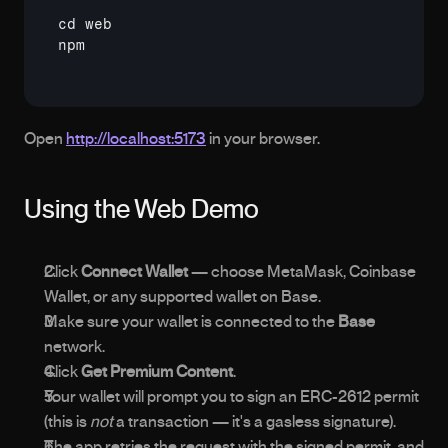
cd
npm
Open 
http://localhost:5173
 in your browser.
Using the Web Demo
Click 
Connect Wallet
 — choose MetaMask, Coinbase 
Wallet, or any supported wallet on Base.
Make sure your wallet is connected to the 
Base
network.
Click 
Get Premium Content
.
Your wallet will prompt you to sign an ERC-2612 permit 
(this is 
not
 a transaction — it's a gasless signature).
The app retries the request with the signed permit, and 