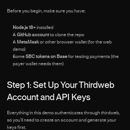
Before you begin, make sure you have:
Node.js 18+
 installed
A 
GitHub account
 to clone the repo
A 
MetaMask
 or other browser wallet (for the web 
demo)
Some 
SBC tokens on Base
 for testing payments (the 
payer wallet needs them)
Step 1: Set Up Your Thirdweb 
Account and API Keys
Everything in this demo authenticates through thirdweb, 
so you'll need to create an account and generate your 
keys first.