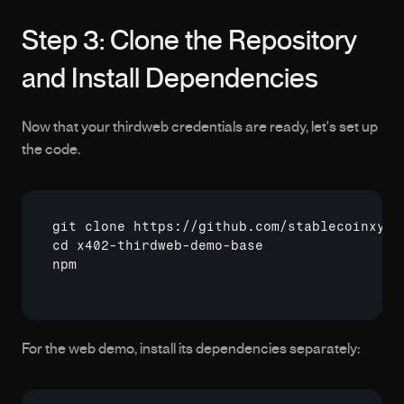
Step 3: Clone the Repository 
and Install Dependencies
Now that your thirdweb credentials are ready, let's set up 
the code.
git
cd
npm
For the web demo, install its dependencies separately: