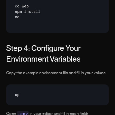
cd
npm
cd
Step 4: Configure Your 
Environment Variables
Copy the example environment file and fill in your values:
cp
.env
Open 
 in your editor and fill in each field: