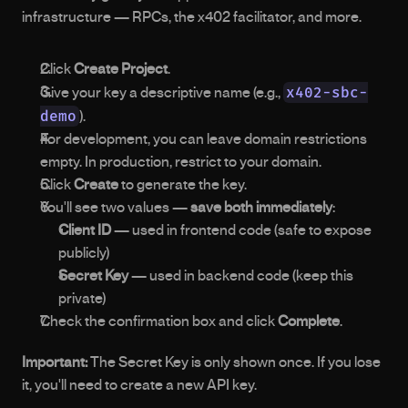
infrastructure — RPCs, the x402 facilitator, and more.
Click 
Create Project
.
x402-sbc-
Give your key a descriptive name (e.g., 
demo
).
For development, you can leave domain restrictions 
empty. In production, restrict to your domain.
Click 
Create
 to generate the key.
You'll see two values — 
save both immediately
: 
Client ID
 — used in frontend code (safe to expose 
publicly)
Secret Key
 — used in backend code (keep this 
private)
Check the confirmation box and click 
Complete
.
Important:
 The Secret Key is only shown once. If you lose 
it, you'll need to create a new API key.