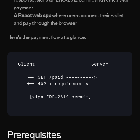
response, signs an ERC-2612 permit, and retries with 
payment
A React web app
 where users connect their wallet 
and pay through the browser
Here's the payment flow at a glance:
Client                    Server           
  |                         |              
  |--- GET /paid ---------->|              
  |<-- 402 + requirements --|              
  |                         |              
  | 
[sign ERC-2612 permit]
Prerequisites