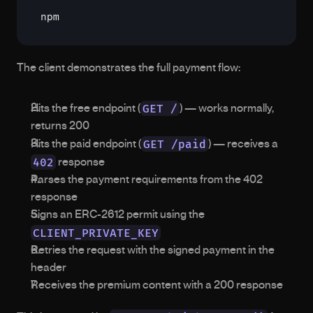
npm
The client demonstrates the full payment flow:
GET /
Hits the free endpoint (
) — works normally, 
returns 200
GET /paid
Hits the paid endpoint (
) — receives a 
402
 response
Parses the payment requirements from the 402 
response
Signs an ERC-2612 permit using the 
CLIENT_PRIVATE_KEY
Retries the request with the signed payment in the 
header
Receives the premium content with a 200 response