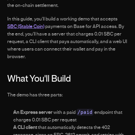
the on-chain settlement.
In this guide, you'll build a working demo that accepts 
SBC (Stable Coin)
 payments on Base for API access. By 
the end, you'll have a server that charges 0.01 SBC per 
request, a CLI client that pays automatically, and a web UI 
where users can connect their wallet and pay in the 
browser.
What You'll Build
The demo has three parts:
/paid
An Express server
 with a paid 
 endpoint that 
charges 0.01 SBC per request
A CLI client
 that automatically detects the 402 