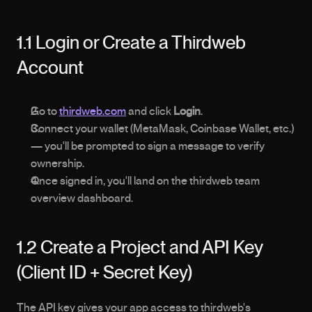
1.1 Login or Create a Thirdweb 
Account
Go to 
thirdweb.com
 and click 
Login
.
Connect your wallet (MetaMask, Coinbase Wallet, etc.) 
— you'll be prompted to sign a message to verify 
ownership.
Once signed in, you'll land on the thirdweb team 
overview dashboard.
1.2 Create a Project and API Key 
(Client ID + Secret Key)
The API key gives your app access to thirdweb's 