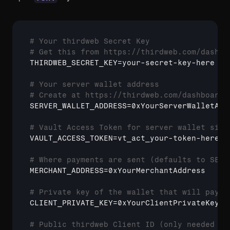
# Your thirdweb Secret Key
# Get this from https://thirdweb.com/dashbo
THIRDWEB_SECRET_KEY
=your-secret-key-here

# Your server wallet address
# Create at https://thirdweb.com/dashboard/
SERVER_WALLET_ADDRESS
=0xYourServerWalletAddr
# Vault Access Token for server wallet sign
VAULT_ACCESS_TOKEN
=vt_act_your-token-here

# Where payments are sent (defaults to SERV
MERCHANT_ADDRESS
=0xYourMerchantAddress

# Private key of the wallet that will pay (
CLIENT_PRIVATE_KEY
=0xYourClientPrivateKey

# Public thirdweb Client ID (only needed fo