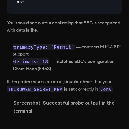
npm
You should see output confirming that SBC is recognized, 
with details like:
primaryType: "Permit"
 — confirms ERC-2612 
support
decimals: 18
 — matches SBC's configuration
Chain: Base (8453)
If the probe returns an error, double-check that your 
THIRDWEB_SECRET_KEY
.env
 is set correctly in 
.
Screenshot: Successful probe output in the 
terminal