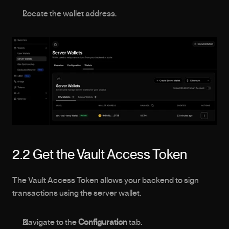
Locate the wallet address.
2.2 Get the Vault Access Token
The Vault Access Token allows your backend to sign 
transactions using the server wallet.
Navigate to the 
Configuration
 tab.