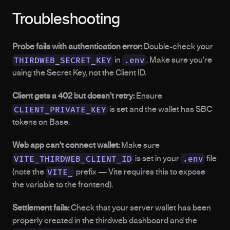
Troubleshooting
Probe fails with authentication error:
 Double-check your 
THIRDWEB_SECRET_KEY
.env
 in 
. Make sure you're 
using the Secret Key, not the Client ID.
Client gets a 402 but doesn't retry:
 Ensure 
CLIENT_PRIVATE_KEY
 is set and the wallet has SBC 
tokens on Base.
Web app can't connect wallet:
 Make sure 
VITE_THIRDWEB_CLIENT_ID
.env
 is set in your 
 file 
VITE_
(note the 
 prefix — Vite requires this to expose 
the variable to the frontend).
Settlement fails:
 Check that your server wallet has been 
properly created in the thirdweb dashboard and the 