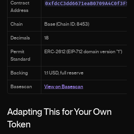
0xfdcC3dd6671eaB0709A4C0f3F53
Contract 
Address
Chain
Base (Chain ID: 8453)
Decimals
18
Permit 
ERC-2612 (EIP-712 domain version "1")
Standard
Backing
1:1 USD, full reserve
Basescan
View on Basescan
Adapting This for Your Own 
Token