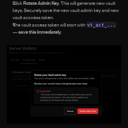
Click 
Rotate Admin Key
. This will generate new vault 
keys. Securely save the new vault admin key and new 
vault acccess token.
vt_act_...
The vault access token will start with 
— 
save this immediately
.