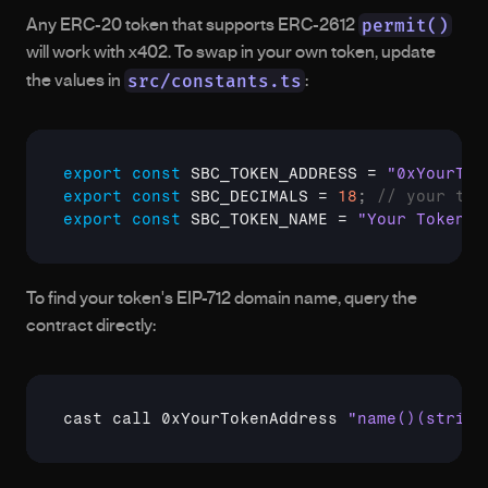
permit()
Any ERC-20 token that supports ERC-2612 
will work with x402. To swap in your own token, update 
src/constants.ts
the values in 
:
export
const
SBC_TOKEN_ADDRESS
 = 
"0xYourTok
export
const
SBC_DECIMALS
 = 
18
;
// your tok
export
const
SBC_TOKEN_NAME
 = 
"Your Token N
To find your token's EIP-712 domain name, query the 
contract directly:
cast call 0xYourTokenAddress 
"name()(string