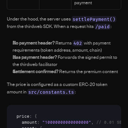
payment
settlePayment()
Under the hood, the server uses 
/paid
from the thirdweb SDK. When a request hits 
:
402
No payment header?
 Returns 
 with payment 
requirements (token address, amount, chain)
Has payment header?
 Forwards the signed permit to 
the thirdweb facilitator
Settlement confirmed?
 Returns the premium content
The price is configured as a custom ERC-20 token 
src/constants.ts
amount in 
:
price
:
{
  amount
:
"10000000000000000"
,
// 0.01 SBC 