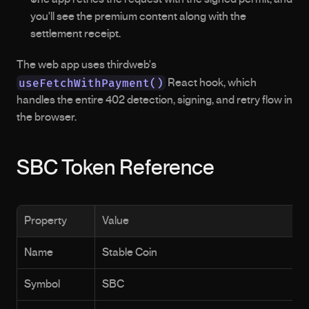
you'll see the premium content along with the 
settlement receipt.
The web app uses thirdweb's 
useFetchWithPayment()
 React hook, which 
handles the entire 402 detection, signing, and retry flow in 
the browser.
SBC Token Reference
Property
Value
Name
Stable Coin
Symbol
SBC