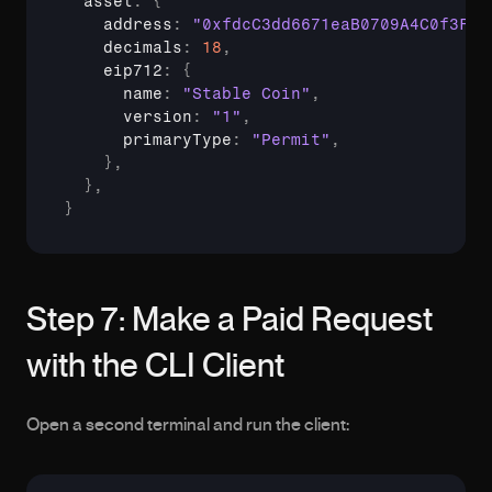
asset
:
{
    address
:
"0xfdcC3dd6671eaB0709A4C0f3F53
decimals
:
18
,
eip712
:
{
      name
:
"Stable Coin"
,
version
:
"1"
,
primaryType
:
"Permit"
,
}
,
}
,
}
Step 7: Make a Paid Request 
with the CLI Client
Open a second terminal and run the client: