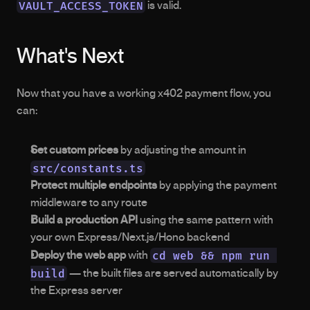
VAULT_ACCESS_TOKEN
 is valid.
What's Next
Now that you have a working x402 payment flow, you 
can:
Set custom prices
 by adjusting the amount in 
src/constants.ts
Protect multiple endpoints
 by applying the payment 
middleware to any route
Build a production API
 using the same pattern with 
your own Express/Next.js/Hono backend
cd web && npm run 
Deploy the web app
 with 
build
 — the built files are served automatically by 
the Express server