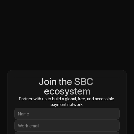
Join the SBC 
ecosystem
Partner with us to build a global, free, and accessible 
payment network.