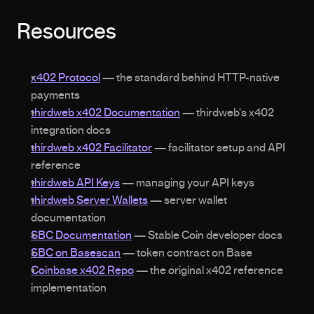
Resources
x402 Protocol
 — the standard behind HTTP-native 
payments
thirdweb x402 Documentation
 — thirdweb's x402 
integration docs
thirdweb x402 Facilitator
 — facilitator setup and API 
reference
thirdweb API Keys
 — managing your API keys
thirdweb Server Wallets
 — server wallet 
documentation
SBC Documentation
 — Stable Coin developer docs
SBC on Basescan
 — token contract on Base
Coinbase x402 Repo
 — the original x402 reference 
implementation