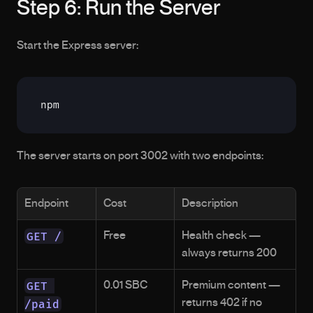
Step 6: Run the Server
Start the Express server:
npm
The server starts on port 3002 with two endpoints:
Endpoint
Cost
Description
GET /
Free
Health check — 
always returns 200
GET 
0.01 SBC
Premium content — 
/paid
returns 402 if no 