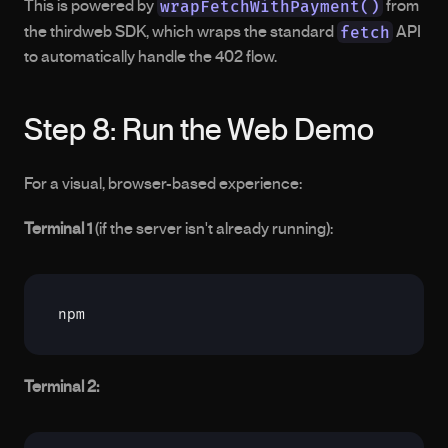
wrapFetchWithPayment()
This is powered by 
 from 
fetch
the thirdweb SDK, which wraps the standard 
 API 
to automatically handle the 402 flow.
Step 8: Run the Web Demo
For a visual, browser-based experience:
Terminal 1
 (if the server isn't already running):
npm
Terminal 2: