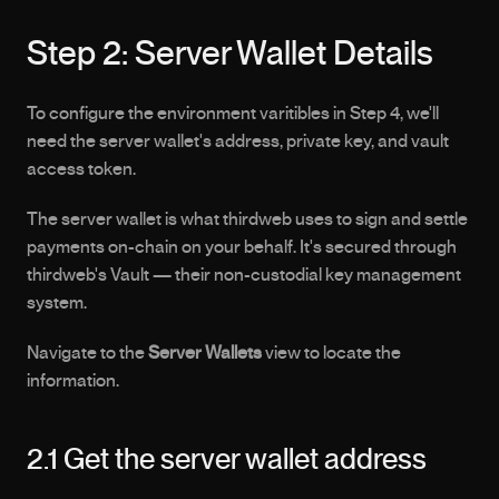
Step 2: Server Wallet Details
To configure the environment varitibles in Step 4, we'll 
need the server wallet's address, private key, and vault 
access token.
The server wallet is what thirdweb uses to sign and settle 
payments on-chain on your behalf. It's secured through 
thirdweb's Vault — their non-custodial key management 
system.
Navigate to the 
Server Wallets
 view to locate the 
information.
2.1 Get the server wallet address