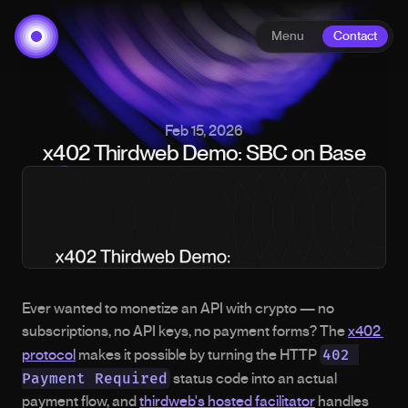
Menu
Contact
Feb 15, 2026
x402 Thirdweb Demo: SBC on Base
Ever wanted to monetize an API with crypto — no 
subscriptions, no API keys, no payment forms? The 
x402 
402 
protocol
 makes it possible by turning the HTTP 
Payment Required
 status code into an actual 
payment flow, and 
thirdweb's hosted facilitator
 handles 