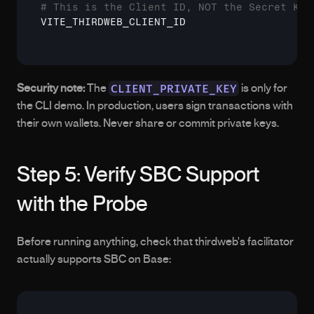
# This is the Client ID, NOT the Secret Key
VITE_THIRDWEB_CLIENT_ID
CLIENT_PRIVATE_KEY
Security note:
 The 
 is only for 
the CLI demo. In production, users sign transactions with 
their own wallets. Never share or commit private keys.
Step 5: Verify SBC Support 
with the Probe
Before running anything, check that thirdweb's facilitator 
actually supports SBC on Base: