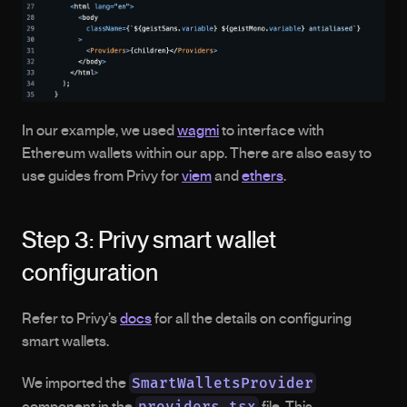
In our example, we used 
wagmi
 to interface with 
Ethereum wallets within our app. There are also easy to 
use guides from Privy for 
viem
 and 
ethers
.
Step 3: Privy smart wallet 
configuration
Refer to Privy’s 
docs
 for all the details on configuring 
smart wallets.
SmartWalletsProvider
We imported the 
providers.tsx
component in the 
 file. This 