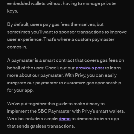
embedded wallets without having to manage private 
keys. 
By default, users pay gas fees themselves, but 
sometimes you’ll want to sponsor transactions to improve 
user experience. That’s where a custom paymaster 
comes in.
A paymaster is a smart contract that covers gas fees on 
behalf of the user. Check out our 
previous post
 to learn 
more about our paymaster. With Privy, you can easily 
integrate our paymaster to customize gas sponsorship 
for your app.
We’ve put together this guide to make it easy to 
implement the SBC Paymaster with Privy’s smart wallets. 
We also include a simple 
demo
 to demonstrate an app 
that sends gasless transactions.