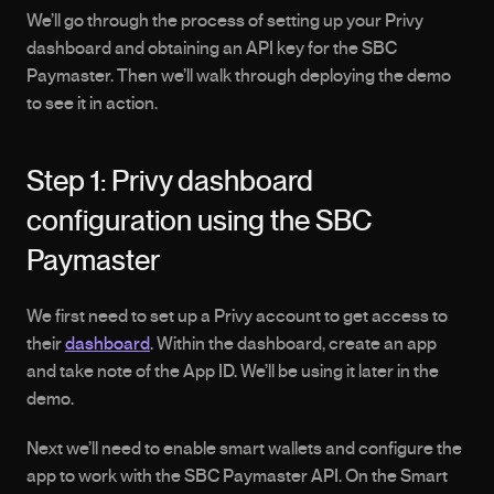
We’ll go through the process of setting up your Privy 
dashboard and obtaining an API key for the SBC 
Paymaster. Then we’ll walk through deploying the demo 
to see it in action.
Step 1: Privy dashboard 
configuration using the SBC 
Paymaster
We first need to set up a Privy account to get access to 
their 
dashboard
. Within the dashboard, create an app 
and take note of the App ID. We’ll be using it later in the 
demo.
Next we’ll need to enable smart wallets and configure the 
app to work with the SBC Paymaster API. On the Smart 