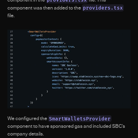
providers.tsx
component was then added to the 
file.
SmartWalletsProvider
We configured the 
component to have sponsored gas and included SBC’s 
company details.