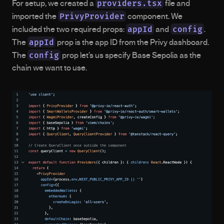
providers.tsx
For setup, we created a 
 file and 
PrivyProvider
imported the 
 component. We 
appId
config
included the two required props: 
 and 
. 
appId
The 
 prop is the app ID from the Privy dashboard. 
config
The 
 prop let’s us specify Base Sepolia as the 
chain we want to use.