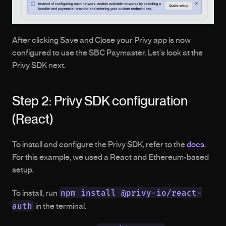
After clicking Save and Close your Privy app is now 
configured to use the SBC Paymaster. Let's look at the 
Privy SDK next. 
Step 2: Privy SDK configuration 
(React)
To install and configure the Privy SDK, refer to the 
docs
. 
For this example, we used a React and Ethereum-based 
setup.
npm install @privy-io/react-
To install, run 
auth
 in the terminal.