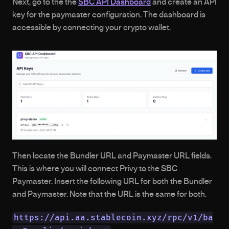
Next, go to the the 
SBC API Dashboard
 and create an API 
key for the paymaster configuration. The dashboard is 
accessible by connecting your crypto wallet. 
Then locate the Bundler URL and Paymaster URL fields. 
This is where you will connect Privy to the SBC 
Paymaster. Insert the following URL for both the Bundler 
and Paymaster. Note that the URL is the same for both. 
https://api.aa.stablecoin.xyz/rpc/v1/ba