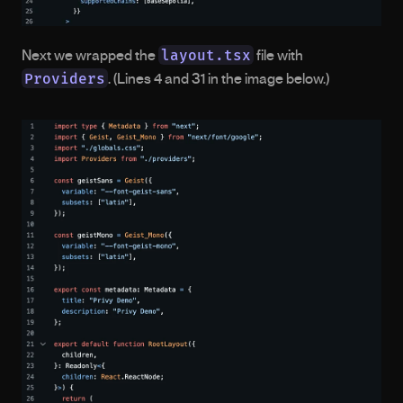
layout.tsx
Next we wrapped the 
 file with 
Providers
. (Lines 4 and 31 in the image below.) 