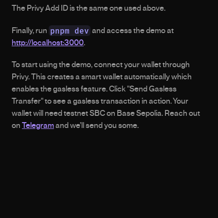
The Privy Add ID is the same one used above.
pnpm dev
Finally, run 
 and access the demo at 
http://localhost:3000
.
To start using the demo, connect your wallet through 
Privy. This creates a smart wallet automatically which 
enables the gasless feature. Click "Send Gasless 
Transfer" to see a gasless transaction in action. Your 
wallet will need testnet SBC on Base Sepolia. Reach out 
on 
Telegram
 and we’ll send you some.