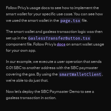
Follow Privy’s usage docs to see how to implement the 
smart wallet for your specific use case. You can see how 
page.tsx
we used the smart wallet in the 
 file.
The smart wallet and gasless transaction logic was then 
GaslessTransferButton.tsx
set up in the 
component file. Follow Privy’s 
docs
 on smart wallet usage 
for your own app.
In our example, we execute a user operation that sends 
0.01 SBC to another address with the SBC paymaster 
smartWalletClient
covering the gas. By using the 
, 
we’re able to do just that.
Now let’s deploy the SBC Paymaster Demo to see a 
gasless transaction in action.