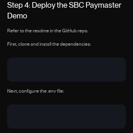
Step 4: Deploy the SBC Paymaster 
Demo
Refer to the readme in the GitHub repo.
First, clone and install the dependencies:
Next, configure the .env file: