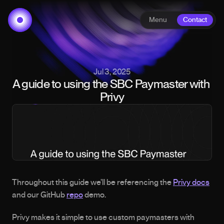
Menu
Contact
Jul 3, 2025
A guide to using the SBC Paymaster with 
Privy
Throughout this guide we’ll be referencing the 
Privy docs
and our GitHub 
repo
 demo.
Privy makes it simple to use custom paymasters with 