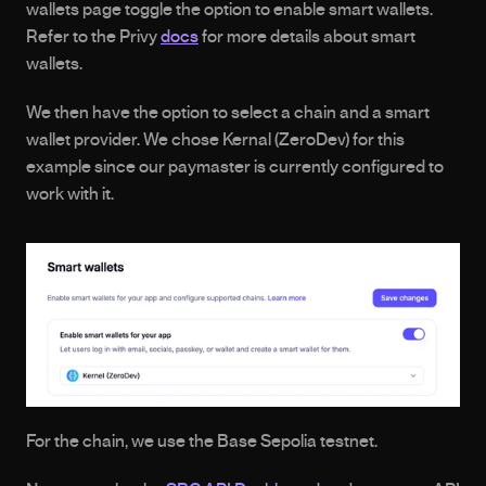
wallets page toggle the option to enable smart wallets. 
Refer to the Privy 
docs
 for more details about smart 
wallets.
We then have the option to select a chain and a smart 
wallet provider. We chose Kernal (ZeroDev) for this 
example since our paymaster is currently configured to 
work with it. 
For the chain, we use the Base Sepolia testnet.