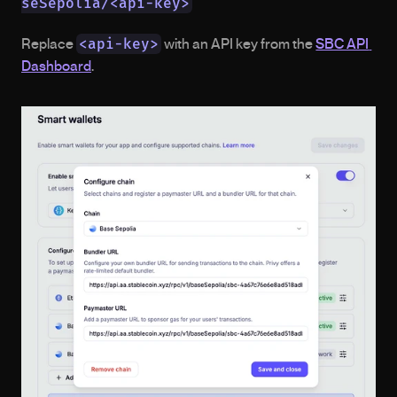
seSepolia/<api-key>
<api-key>
Replace 
 with an API key from the 
SBC API 
Dashboard
. 