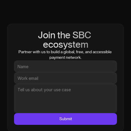
Join the SBC 
ecosystem
Partner with us to build a global, free, and accessible 
payment network.
Submit